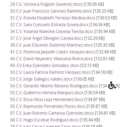
29 C.V. Verónica Pulgarín Gutiérrez.docx
[135.65 KB]
30 C.V. Juan Francisco Sánchez Ramírez.docx
[135.25 KB]
31 C.V. Eneida Elizabeth Terrazas Medina.docx
[136.53 KB]
32 C.V. Sara Consuelo Estrada Govea.docx
[136.36 KB]
34 C.V. Yolanda Maricela Cepeda Tienda.docx
[135.94 KB]
37 C.V. José Ángel Obregón Candia.docx
[132.29 KB]
38 C.V. Juan Eduardo Gutiérrez Martínez.docx
[135.35 KB]
41 C.V. Florencia Jaquelin López Vázquez.docx
[132.48 KB]
44 C.V. David Alejandro Villanueva Rivera.docx
[132.61 KB]
49. CV Erika Oyervides Gonzalez..docx
[53.15 KB]
50 C.V. Laura Patricia Ramírez Vásquez.docx
[134.18 KB]
53 C.V. Jorge Gallegos Valdes.docx
[136.05 KB]
54 C.V. Gerardo Alberto Moreno Rodríguez.docx
[134.82 KB]
55 C.V. Guillermo Herrera Marquez.docx
[135.54 KB]
56 C.V. Rosa Alicia Leija Hernández.docx
[134.87 KB]
65 C.V. Raymundo Fernández Flores.docx
[135.87 KB]
67 C.V. Juan Roberto Carranza Oyervides.docx
[136.81 KB]
68 C.V. Hugo Escobar Rodriguez.docx
[135.44 KB]
78 C.V. Julio Cesar Lavenant Salas.docx
[136.18 KB]