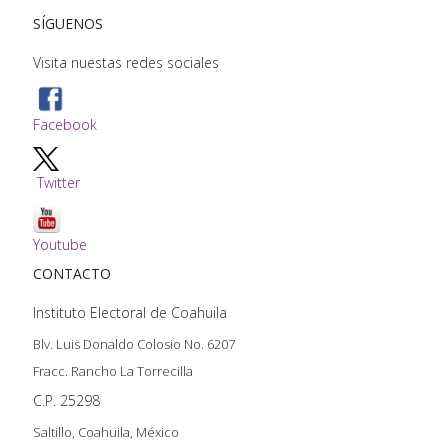
SÍGUENOS
Visita nuestas redes sociales
Facebook
Twitter
Youtube
CONTACTO
Instituto Electoral de Coahuila
Blv. Luis Donaldo Colosio No. 6207
Fracc. Rancho La Torrecilla
C.P. 25298
Saltillo, Coahuila, México