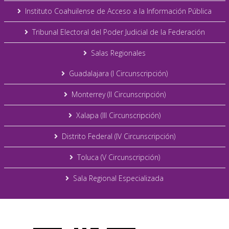
Instituto Coahuilense de Acceso a la Información Pública
Tribunal Electoral del Poder Judicial de la Federación
Salas Regionales
Guadalajara (I Circunscripción)
Monterrey (II Circunscripción)
Xalapa (III Circunscripción)
Distrito Federal (IV Circunscripción)
Toluca (V Circunscripción)
Sala Regional Especializada