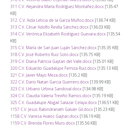
311 C.V. Alejandra María Rodríguez Montañez.docx
[135.47
KB]
312. C.V. Aida Leticia de la Garza Muñoz.docx
[136.74 KB]
313 C.V. César Adolfo Revilla Sánchez.docx
[136.03 KB]
314 C.V. Verónica Elizabeth Rodríguez Guevara.docx
[135.54
KB]
315 C.V. María de San Juan Luján Sánchez.docx
[135.35 KB]
318 C.V. José Roberto Ruiz Soto.docx
[135.75 KB]
319 C.V. Diana Patricia Gaytan del Valle.docx
[135.01 KB]
320 C.V. Eduardo Guadalupe Ferniza Ruiz.docx
[135.13 KB]
321 C.V. Javier Mayo Meza.docx
[135.2 KB]
322 C.V. Dario Natan Garcia Guerrero.docx
[139.99 KB]
323 C.V. Urbano Urbina Sandoval.docx
[134.98 KB]
324 C.V. Claudia Valeria Treviño Ramos.docx
[135.19 KB]
325 C.V. Guadalupe Abigail Salazar Celaya.docx
[136.51 KB]
1157 C.V. Jesús Rabindranath Galván Gil.docx
[135.23 KB]
1158 C.V. Vanesa Avalos Gaytan.docx
[136.19 KB]
1159 C.V. Brenda Flores Muro.docx
[135.56 KB]