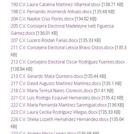
190 C.V. Laura Catalina Martinez Villarreal.docx
[138.71 KB]
198 C.V. Fernando Arizmendi Arévalo.docx
[135.48 KB]
204 C.V. Nayibe Cruz Flores.docx
[134.82 KB]
205 C.V. Consejera Electoral Madeleyne Ivett Figueroa
Gámez.docx
[136.01 KB]
207 C.V. Lucero Roldan Farias.docx
[135.33 KB]
211 C.V. Consejera Electoral Leticia Bravo Ostos.docx
[135.3
KB]
212 C.V. Consejero Electoral Oscar Rodriguez Fuentes.docx
[138.84 KB]
213 C.V. Gerardo Mata Quintero.docx
[135.44 KB]
217 C.V. David Augusto Martínez Martínez.docx
[135.1 KB]
218 C.V. María Teresa Nares Cisneros.docx
[51.41 KB]
221 C.V. Luis Rodrigo Esquivel Hernandez.docx
[135.42 KB]
222 C.V. María Fernanda Martínez Sanmiguel.docx
[136 KB]
223 C.V. Laura Cecilia Rodríguez Villegas.docx
[135.33 KB]
226 C.V. Sheila Lizzeth Hernández Hernández.docx
[135.64
KB]
227 C.V. Andrea Meza Lopez.docx
[135.68 KB]