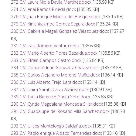
272 C.V. Laura Nidia Davila Martinez.docx
[135.99 KB]
274 C.V. Anai Ramos Pineda.docx
[135.35 KB]
276 C.V. Juan Enrique Murillo del Bosque.docx
[135.15 KB]
279 C.V. Kinichkakmoc Gomez Segura.docx
[135.24 KB]
280 C.V. Gabriela Magali Gonzalez Velazquez.docx
[137.97
KB]
281 C.V. Irais Romero Ventura.docx
[135.6 KB]
282 C.V. Mario Alberto Flores Bazaldua.docx
[135.56 KB]
283 C.V. Efrain Campos Castro.docx
[135.84 KB]
284 C.V. Dorian Adrian Gonzalez Chavez.docx
[135.48 KB]
285 C.V. Carlos Alejandro Moreno Muñiz.docx
[136.14 KB]
286 C.V. Luis Alberto Trejo Lara.docx
[135.14 KB]
287 C.V. Daira Sarahi Calvo Alvarez.docx
[136.94 KB]
289 C.V. Tania Berenice Garza Soto.docx
[135.68 KB]
290 C.V. Cyntia Magdalena Moncada Siller.docx
[135.38 KB]
291 C.V. Guadalupe del Rosario Villa Sanchez.docx
[136.73
KB]
292 C.V. Ulises Montelongo Saldaña.docx
[135.31 KB]
293 C.V. Pablo enrique Aldaco Fernandez.docx
[135.16 KB]