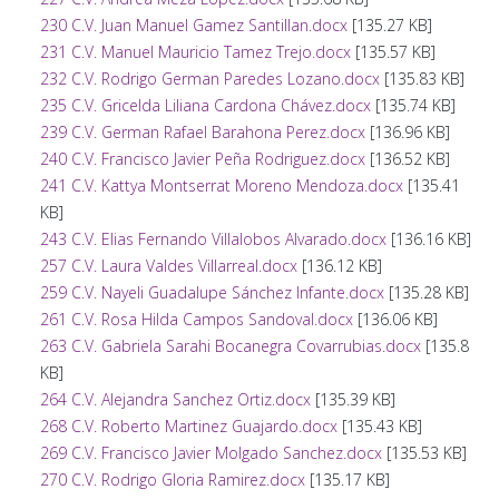
230 C.V. Juan Manuel Gamez Santillan.docx
[135.27 KB]
231 C.V. Manuel Mauricio Tamez Trejo.docx
[135.57 KB]
232 C.V. Rodrigo German Paredes Lozano.docx
[135.83 KB]
235 C.V. Gricelda Liliana Cardona Chávez.docx
[135.74 KB]
239 C.V. German Rafael Barahona Perez.docx
[136.96 KB]
240 C.V. Francisco Javier Peña Rodriguez.docx
[136.52 KB]
241 C.V. Kattya Montserrat Moreno Mendoza.docx
[135.41
KB]
243 C.V. Elias Fernando Villalobos Alvarado.docx
[136.16 KB]
257 C.V. Laura Valdes Villarreal.docx
[136.12 KB]
259 C.V. Nayeli Guadalupe Sánchez Infante.docx
[135.28 KB]
261 C.V. Rosa Hilda Campos Sandoval.docx
[136.06 KB]
263 C.V. Gabriela Sarahi Bocanegra Covarrubias.docx
[135.8
KB]
264 C.V. Alejandra Sanchez Ortiz.docx
[135.39 KB]
268 C.V. Roberto Martinez Guajardo.docx
[135.43 KB]
269 C.V. Francisco Javier Molgado Sanchez.docx
[135.53 KB]
270 C.V. Rodrigo Gloria Ramirez.docx
[135.17 KB]