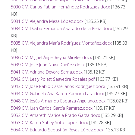
5030 C.V. Carlos Fabián Hernández Rodriguez.docx
[136.73
KB]
5031 C.V. Alejandra Meza López.docx
[135.25 KB]
5034 C.V. Dayba Fernanda Alvarado de la Peña.docx
[135.29
KB]
5035 C.V. Alejandra María Rodríguez Montañez.docx
[135.33
KB]
5036 C.V. Miguel Ángel Reyna Mireles.docx
[135.21 KB]
5039 C.V. José Juan Nava Dueñez.docx
[135.16 KB]
5041 C.V. Adriana Devora Serna.docx
[135.12 KB]
5042 C.V. Lesly Polett Saavedra Rosales.pdf
[103.77 KB]
5043 C.V. Jose Pablo Castellanos Rodriguez.docx
[135.91 KB]
5044 C.V. Gabriela Ana Karen Zamora Lara.docx
[135.27 KB]
5048 C.V. Jesús Armando Esparza Anguiano.docx
[135.02 KB]
5049 C.V. Juan Carlos García Ramírez.docx
[135.17 KB]
5052 C.V. Amareth Maricela Prado Garza.docx
[135.29 KB]
5053 C.V. Karen Suhey Soto Lopez.docx
[135.28 KB]
5054 C.V. Eduardo Sebastián Reyes López.docx
[135.13 KB]