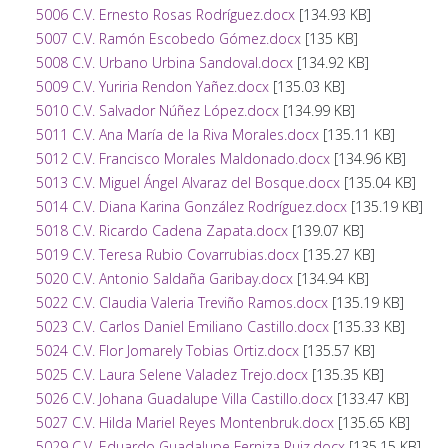
5006 C.V. Ernesto Rosas Rodríguez.docx
[134.93 KB]
5007 C.V. Ramón Escobedo Gómez.docx
[135 KB]
5008 C.V. Urbano Urbina Sandoval.docx
[134.92 KB]
5009 C.V. Yuriria Rendon Yañez.docx
[135.03 KB]
5010 C.V. Salvador Núñez López.docx
[134.99 KB]
5011 C.V. Ana María de la Riva Morales.docx
[135.11 KB]
5012 C.V. Francisco Morales Maldonado.docx
[134.96 KB]
5013 C.V. Miguel Ángel Alvaraz del Bosque.docx
[135.04 KB]
5014 C.V. Diana Karina González Rodríguez.docx
[135.19 KB]
5018 C.V. Ricardo Cadena Zapata.docx
[139.07 KB]
5019 C.V. Teresa Rubio Covarrubias.docx
[135.27 KB]
5020 C.V. Antonio Saldaña Garibay.docx
[134.94 KB]
5022 C.V. Claudia Valeria Treviño Ramos.docx
[135.19 KB]
5023 C.V. Carlos Daniel Emiliano Castillo.docx
[135.33 KB]
5024 C.V. Flor Jomarely Tobias Ortiz.docx
[135.57 KB]
5025 C.V. Laura Selene Valadez Trejo.docx
[135.35 KB]
5026 C.V. Johana Guadalupe Villa Castillo.docx
[133.47 KB]
5027 C.V. Hilda Mariel Reyes Montenbruk.docx
[135.65 KB]
5029 C.V. Eduardo Guadalupe Ferniza Ruiz.docx
[135.15 KB]