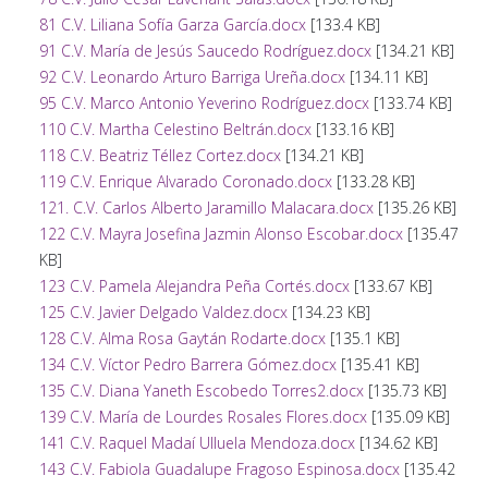
81 C.V. Liliana Sofía Garza García.docx
[133.4 KB]
91 C.V. María de Jesús Saucedo Rodríguez.docx
[134.21 KB]
92 C.V. Leonardo Arturo Barriga Ureña.docx
[134.11 KB]
95 C.V. Marco Antonio Yeverino Rodríguez.docx
[133.74 KB]
110 C.V. Martha Celestino Beltrán.docx
[133.16 KB]
118 C.V. Beatriz Téllez Cortez.docx
[134.21 KB]
119 C.V. Enrique Alvarado Coronado.docx
[133.28 KB]
121. C.V. Carlos Alberto Jaramillo Malacara.docx
[135.26 KB]
122 C.V. Mayra Josefina Jazmin Alonso Escobar.docx
[135.47
KB]
123 C.V. Pamela Alejandra Peña Cortés.docx
[133.67 KB]
125 C.V. Javier Delgado Valdez.docx
[134.23 KB]
128 C.V. Alma Rosa Gaytán Rodarte.docx
[135.1 KB]
134 C.V. Víctor Pedro Barrera Gómez.docx
[135.41 KB]
135 C.V. Diana Yaneth Escobedo Torres2.docx
[135.73 KB]
139 C.V. María de Lourdes Rosales Flores.docx
[135.09 KB]
141 C.V. Raquel Madaí Ulluela Mendoza.docx
[134.62 KB]
143 C.V. Fabiola Guadalupe Fragoso Espinosa.docx
[135.42