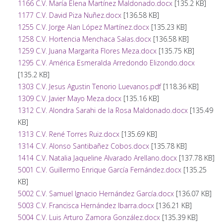
1166 C.V. María Elena Martínez Maldonado.docx
[135.2 KB]
1177 C.V. David Piza Nuñez.docx
[136.58 KB]
1255 C.V. Jorge Alan López Martínez.docx
[135.23 KB]
1258 C.V. Hortencia Menchaca Salas.docx
[136.58 KB]
1259 C.V. Juana Margarita Flores Meza.docx
[135.75 KB]
1295 C.V. América Esmeralda Arredondo Elizondo.docx
[135.2 KB]
1303 C.V. Jesus Agustin Tenorio Luevanos.pdf
[118.36 KB]
1309 C.V. Javier Mayo Meza.docx
[135.16 KB]
1312 C.V. Alondra Sarahi de la Rosa Maldonado.docx
[135.49
KB]
1313 C.V. René Torres Ruiz.docx
[135.69 KB]
1314 C.V. Alonso Santibañez Cobos.docx
[135.78 KB]
1414 C.V. Natalia Jaqueline Alvarado Arellano.docx
[137.78 KB]
5001 C.V. Guillermo Enrique García Fernández.docx
[135.25
KB]
5002 C.V. Samuel Ignacio Hernández García.docx
[136.07 KB]
5003 C.V. Francisca Hernández Ibarra.docx
[136.21 KB]
5004 C.V. Luis Arturo Zamora González.docx
[135.39 KB]