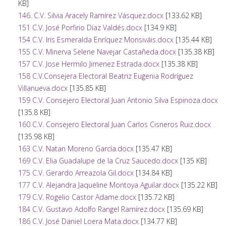
KB]
146. C.V. Silvia Aracely Ramírez Vásquez.docx
[133.62 KB]
151 C.V. José Porfirio Díaz Valdés.docx
[134.9 KB]
154 C.V. Iris Esmeralda Enríquez Monsiváis.docx
[135.44 KB]
155 C.V. Minerva Selene Navejar Castañeda.docx
[135.38 KB]
157 C.V. Jose Hermilo Jimenez Estrada.docx
[135.38 KB]
158 C.V.Consejera Electoral Beatriz Eugenia Rodríguez
Villanueva.docx
[135.85 KB]
159 C.V. Consejero Electoral Juan Antonio Silva Espinoza.docx
[135.8 KB]
160 C.V. Consejero Electoral Juan Carlos Cisneros Ruiz.docx
[135.98 KB]
163 C.V. Natan Moreno García.docx
[135.47 KB]
169 C.V. Elia Guadalupe de la Cruz Saucedo.docx
[135 KB]
175 C.V. Gerardo Arreazola Gil.docx
[134.84 KB]
177 C.V. Alejandra Jaqueline Montoya Aguilar.docx
[135.22 KB]
179 C.V. Rogelio Castor Adame.docx
[135.72 KB]
184 C.V. Gustavo Adolfo Rangel Ramírez.docx
[135.69 KB]
186 C.V. José Daniel Loera Mata.docx
[134.77 KB]