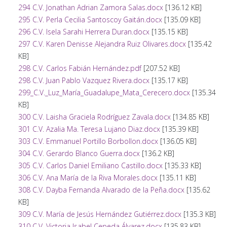
294 C.V. Jonathan Adrian Zamora Salas.docx
[136.12 KB]
295 C.V. Perla Cecilia Santoscoy Gaitán.docx
[135.09 KB]
296 C.V. Isela Sarahi Herrera Duran.docx
[135.15 KB]
297 C.V. Karen Denisse Alejandra Ruiz Olivares.docx
[135.42
KB]
298 C.V. Carlos Fabián Hernández.pdf
[207.52 KB]
298 C.V. Juan Pablo Vazquez Rivera.docx
[135.17 KB]
299_C.V._Luz_María_Guadalupe_Mata_Cerecero.docx
[135.34
KB]
300 C.V. Laisha Graciela Rodríguez Zavala.docx
[134.85 KB]
301 C.V. Azalia Ma. Teresa Lujano Diaz.docx
[135.39 KB]
303 C.V. Emmanuel Portillo Borbollon.docx
[136.05 KB]
304 C.V. Gerardo Blanco Guerra.docx
[136.2 KB]
305 C.V. Carlos Daniel Emiliano Castillo.docx
[135.33 KB]
306 C.V. Ana María de la Riva Morales.docx
[135.11 KB]
308 C.V. Dayba Fernanda Alvarado de la Peña.docx
[135.62
KB]
309 C.V. María de Jesús Hernández Gutiérrez.docx
[135.3 KB]
310 C.V. Victoria Isabel Cepeda Álvarez.docx
[135.83 KB]