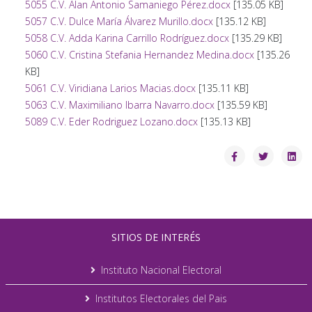
5055 C.V. Alan Antonio Samaniego Pérez.docx
[135.05 KB]
5057 C.V. Dulce María Álvarez Murillo.docx
[135.12 KB]
5058 C.V. Adda Karina Carrillo Rodríguez.docx
[135.29 KB]
5060 C.V. Cristina Stefania Hernandez Medina.docx
[135.26
KB]
5061 C.V. Viridiana Larios Macias.docx
[135.11 KB]
5063 C.V. Maximiliano Ibarra Navarro.docx
[135.59 KB]
5089 C.V. Eder Rodriguez Lozano.docx
[135.13 KB]
SITIOS DE INTERÉS
Instituto Nacional Electoral
Institutos Electorales del Pais