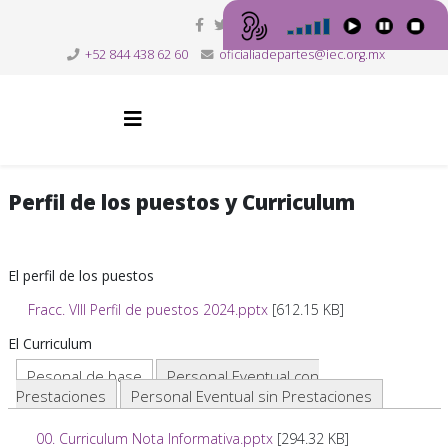
+52 844 438 62 60
oficialiadepartes@iec.org.mx
Perfil de los puestos y Curriculum
El perfil de los puestos
Fracc. VIII Perfil de puestos 2024.pptx
[612.15 KB]
El Curriculum
Pesonal de base
Personal Eventual con
Prestaciones
Personal Eventual sin Prestaciones
00. Curriculum Nota Informativa.pptx
[294.32 KB]